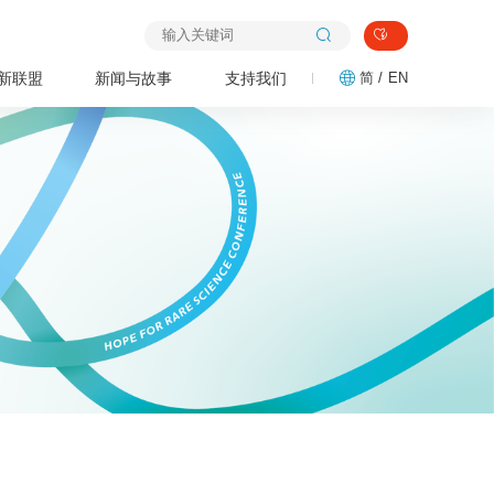
新联盟
新闻与故事
支持我们
简 /
EN