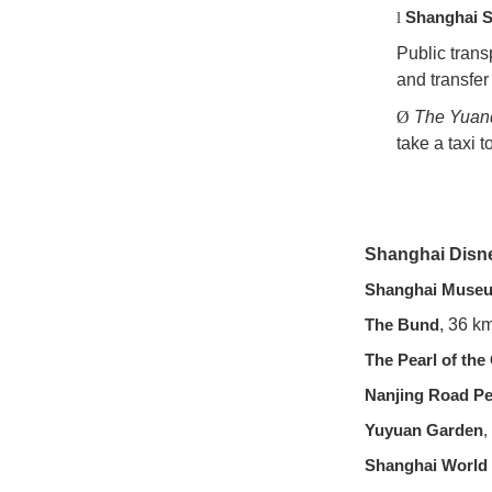
Shanghai S
l
Public trans
and transfer
Ø
The Yuan
take a taxi 
Shanghai Disn
Shanghai Muse
The Bund
, 36 k
The Pearl of the
Nanjing Road Pe
Yuyuan Garden
,
Shanghai World 