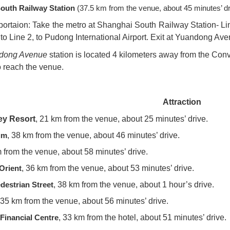
outh Railway Station
(37.5 km from the venue, about 45 minutes’ dr
portaion: Take the metro at Shanghai South Railway Station- Lin
 to Line 2, to Pudong International Airport. Exit at Yuandong Ave
dong Avenue
station is located 4 kilometers away from the Conv
to reach the venue.
Attraction
ey Resort
, 21 km from the venue, about 25 minutes’ drive.
um
, 38 km from the venue, about 46 minutes’ drive.
m from the venue, about 58 minutes’ drive.
 Orient
, 36 km from the venue, about 53 minutes’ drive.
destrian Street
, 38 km from the venue, about 1 hour’s drive.
35 km from the venue, about 56 minutes’ drive.
Financial Centre
, 33 km from the hotel, about 51 minutes’ drive.