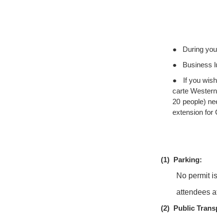
●
During your
●
Business l
●
If you wish
carte Western
20 people) ne
extension for
(1)
Parking:
No permit i
attendees a
(2)
Public Trans