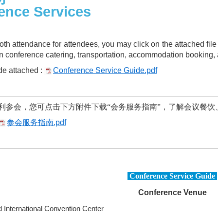
ence Services
ooth attendance for attendees, you may click on the attached f
on conference catering, transportation, accommodation booking, 
e attached :
Conference Service Guide.pdf
利参会，您可点击下方附件下载“会务服务指南”，了解会议餐饮
参会服务指南.pdf
Conference Service Guide
Conference Venue
 International Convention Center