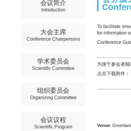
会议简介
Confer
Introduction
To facilitate sm
大会主席
for information 
Conference Chairpersons
Conference Guid
学术委员会
为便于参会者顺
Scientific Committee
点击下载附件：
组织委员会
Organizing Committee
会议议程
Venue:
Greenland
Scientific Program