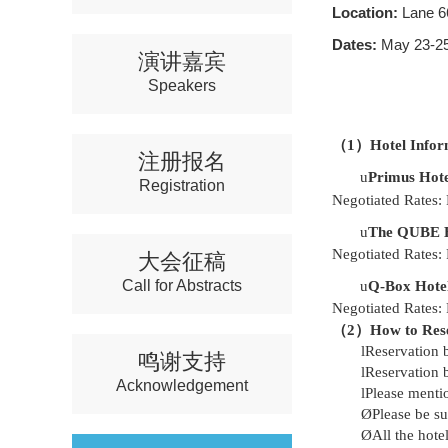
Location:
Lane 6
Dates:
May 23-25
演讲嘉宾
Speakers
（
1）Hotel Infor
注册报名
u
Primus Hote
Registration
Negotiated Rates:
u
The QUBE Ho
Negotiated Rates:
大会征稿
Call for Abstracts
u
Q-Box Hotel
Negotiated Rates:
（
2）
How to Res
l
Reservation 
鸣谢支持
l
Reservation 
Acknowledgement
l
Please menti
Ø
Please be s
Ø
All the hote