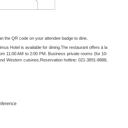
can the QR code on your attendee badge to dine.
mus Hotel is available for dining.The restaurant offers à la
rom 11:00 AM to 2:00 PM. Business private rooms (for 10-
d Western cuisines.Reservation hotline: 021-3891-8888,
onference