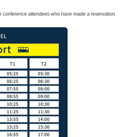
y to conference attendees who have made a reservation