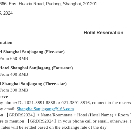
666, East Huaxia Road, Pudong, Shanghai, 201201
, 2024
Hotel Reservation
mation
l Shanghai Sanjiagang (Five-star)
 From 650
RMB
tel Shanghai Sanjiagang (Four-star)
 From 400
RMB
 Shanghai Sanjiagang (Three-star)
 From 300
RMB
erve
by phone: Dial 021-3891 8888
or 021-3891 8816,
connect to the reser
by email:
ShanghaiSanjiagang@163.com
on
【
GRDRS2024】+ Name/Roommate + Hotel (Hotel Name) + Room Type
ure to mention
【
GRDRS2024】in your phone call or email, otherwise, the
l rates will be settled based on the exchange rate of the day.