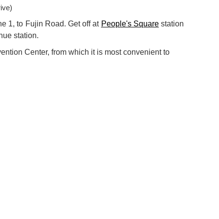
ive)
e 1, to Fujin Road. Get off at
People's Square
station
nue station.
ention Center, from which it is most convenient to