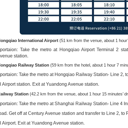
ongqiao International Airport
(51 km from the venue, about 1 hour’
sportaion: Take the metro at Hongqiao Airport Terminal 2 stati
venue station.
ongqiao Railway Station
(59 km from the hotel, about 1 hour 7 minu
sportaion: Take the metro at Hongqiao Railway Station- Line 2, 
l Airport station. Exit at Yuandong Avenue station.
ailway Station
(42.2 km from the venue, about 1 hour 15 minutes’ dr
portaion: Take the metro at Shanghai Railway Station- Line 4 Inn
d. Get off at Century Avenue station and transfer to Line 2, to
l Airport. Exit at Yuandong Avenue station.