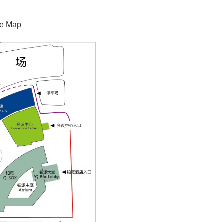
de Map