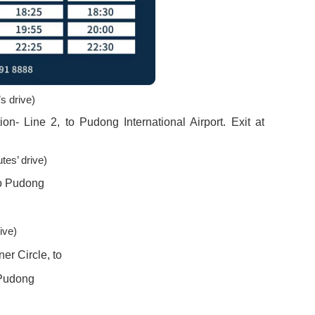
s drive)
on- Line 2, to Pudong International Airport. Exit at
tes’ drive)
to Pudong
ive)
er Circle, to
 Pudong