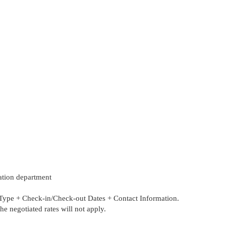
vation department
 + Check-in/Check-out Dates + Contact Information.
 negotiated rates will not apply.