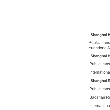
Shanghai H
l
Public tran
Yuandong A
l
Shanghai H
Public tran
Internationa
l
Shanghai R
Public trans
Baoshan Roa
Internationa