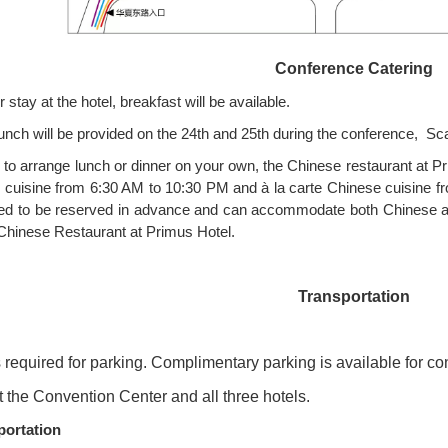
Conference Catering
 stay at the hotel, breakfast will be available.
unch will be provided on the 24th and 25th during the conference, S
 to arrange lunch or dinner on your own, the Chinese restaurant at Pri
 cuisine from 6:30 AM to 10:30 PM and à la carte Chinese cuisine f
ed to be reserved in advance and can accommodate both Chinese an
 Chinese Restaurant at Primus Hotel.
Transportation
s required for parking. Complimentary parking is available for c
t the Convention Center and all three hotels.
portation