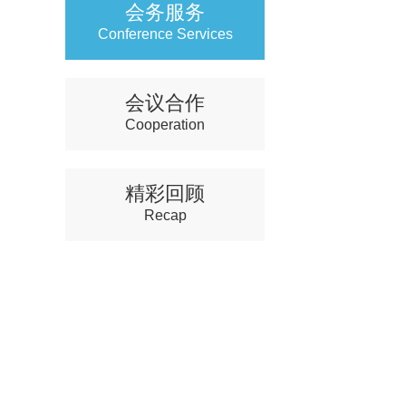
会务服务
Conference Services
会议合作
Cooperation
精彩回顾
Recap