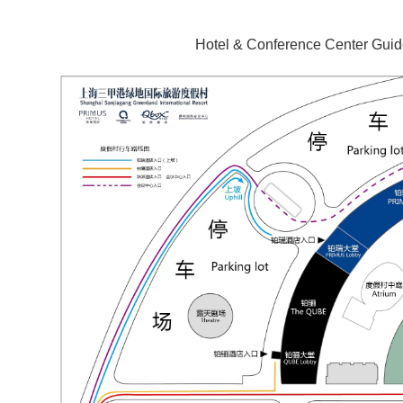
Hotel & Conference Center Gui