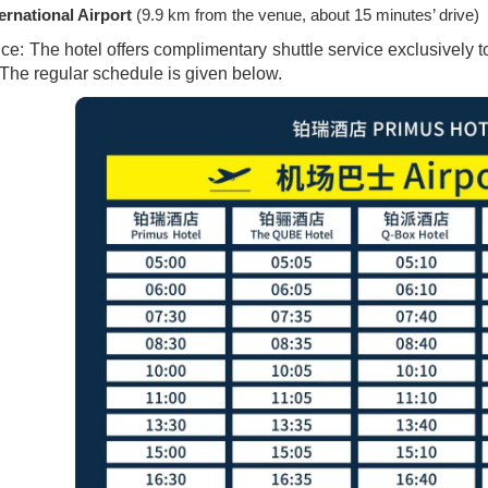
rnational Airport
(9.9 km from the venue, about 15 minutes’ drive)
ice: The hotel offers complimentary shuttle service exclusivel
. The regular schedule is given below.