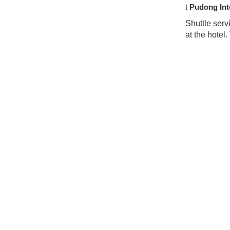
Pudong Inte
l
Shuttle serv
at the hotel