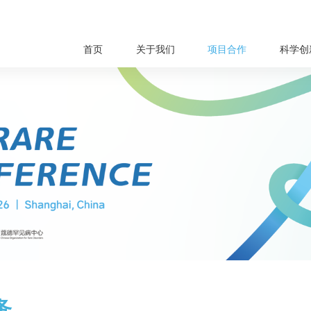
首页
关于我们
项目合作
科学创
务