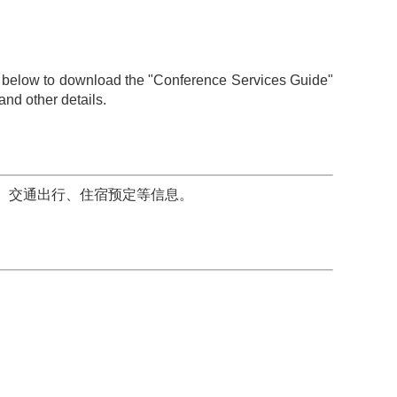
ile below to download the "Conference Services Guide"
and other details.
、交通出行、住宿预定等信息。